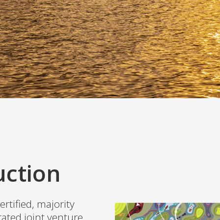
uction
ertified, majority
ated joint venture