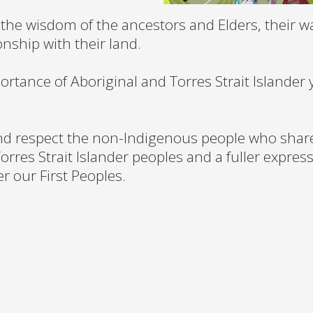
the wisdom of the ancestors and Elders, their w
onship with their land.
ortance of Aboriginal and Torres Strait Islander
nd respect the non-Indigenous people who share 
orres Strait Islander peoples and a fuller express
 our First Peoples.