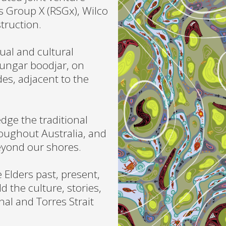
 Group X (RSGx), Wilco
truction.
ual and cultural
ungar boodjar, on
des, adjacent to the
ge the traditional
roughout Australia, and
eyond our shores.
 Elders past, present,
d the culture, stories,
al and Torres Strait