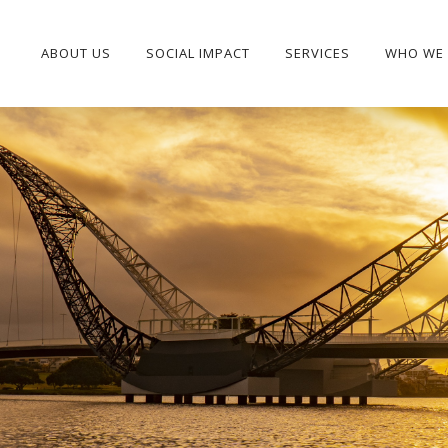
ABOUT US
SOCIAL IMPACT
SERVICES
WHO WE 