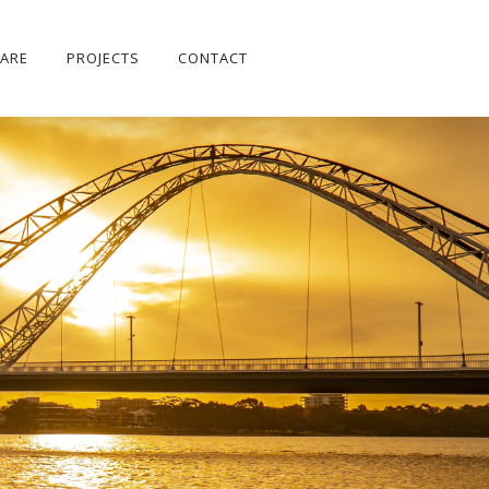
ARE
PROJECTS
CONTACT