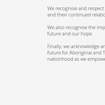
We recognise and respect 
and their continued relati
We also recognise the imp
future and our hope.
Finally, we acknowledge a
future for Aboriginal and T
nationhood as we empower