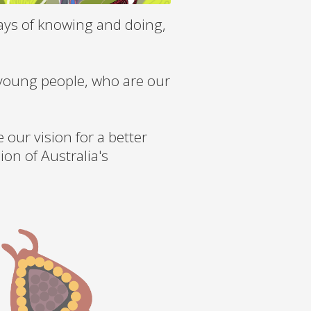
ays of knowing and doing,
 young people, who are our
our vision for a better
ion of Australia's