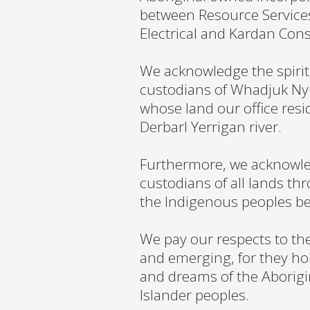
between Resource Services
Electrical and Kardan Cons
We acknowledge the spirit
custodians of Whadjuk Ny
whose land our office resi
Derbarl Yerrigan river.
Furthermore, we acknowled
custodians of all lands th
the Indigenous peoples b
We pay our respects to the
and emerging, for they hol
and dreams of the Aborigin
Islander peoples.