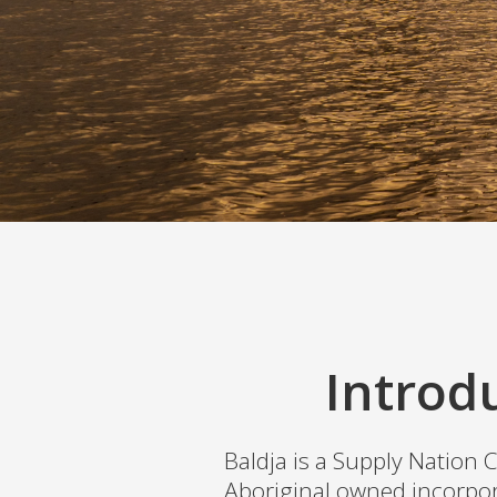
Introd
Baldja is a Supply Nation C
Aboriginal owned incorpor