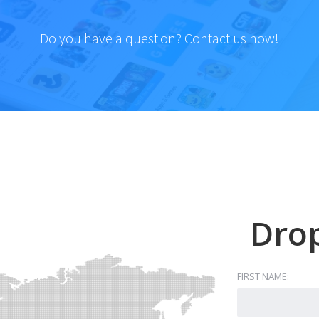
Do you have a question? Contact us now!
Drop
FIRST NAME: