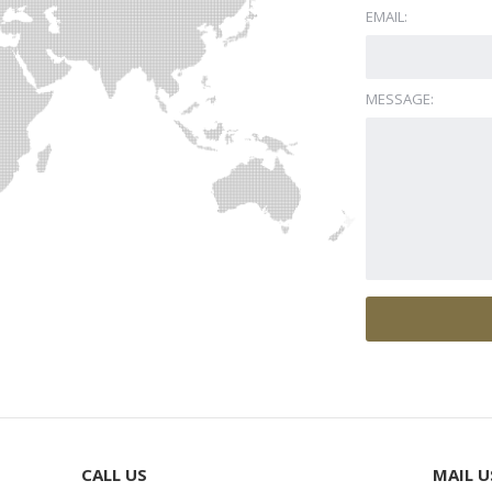
EMAIL:
MESSAGE:
CALL US
MAIL U