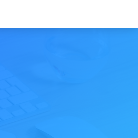
INTRO