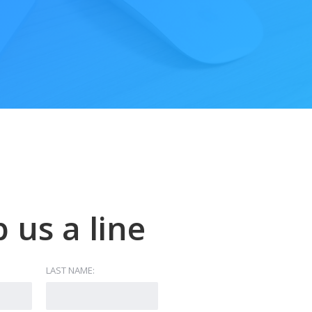
 us a line
LAST NAME: