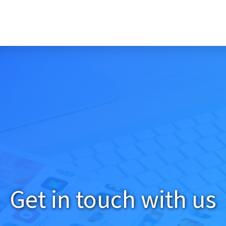
Get in touch with us