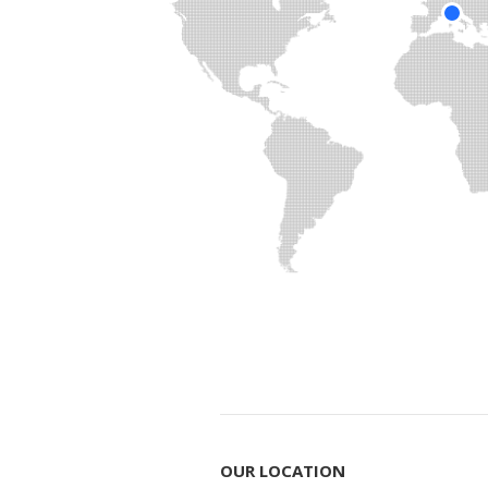
OUR LOCATION