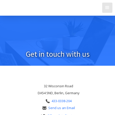
Get in touch with us
Do you have a question? Contact us now!
32 Wisconsin Road
DA54 5ND, Berlin, Germany
433-0338-204
Send us an Email