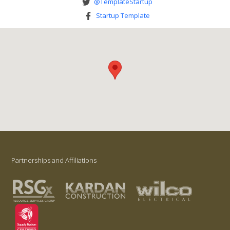
@TemplateStartup
Startup Template
Partnerships and Affiliations